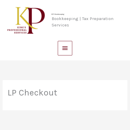
Skip
Main
to
KPS Bookkeeping
Bookkeeping | Tax Preparation
content
Menu
Services
LP Checkout